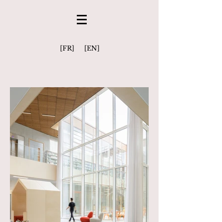
[FR]
[EN]