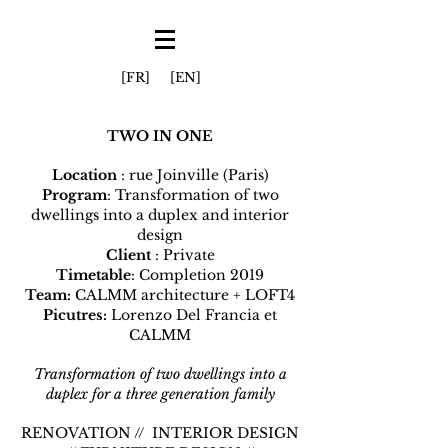
[FR]
[EN]
TWO IN ONE
Location
: rue Joinville (Paris)
Program
: Transformation of two
dwellings into a duplex and interior
design
Client
: Private
Timetable
: Completion 2019
Team:
CALMM architecture + LOFT4
Picutres:
Lorenzo Del Francia et
CALMM
Transformation of two dwellings into a
duplex for a three generation family
RENOVATION // INTERIOR DESIGN