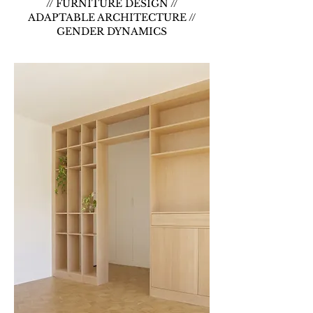
// FURNITURE DESIGN //
ADAPTABLE ARCHITECTURE //
GENDER DYNAMICS