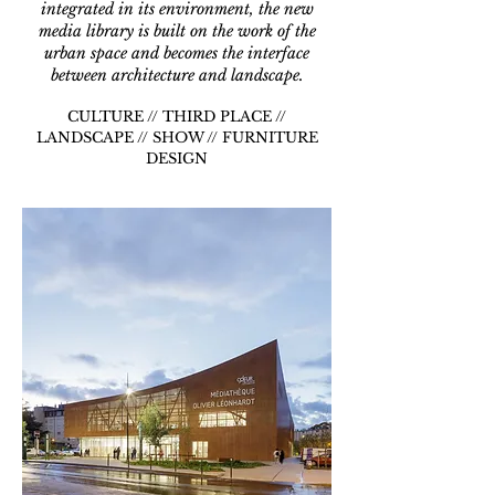
integrated in its environment, the new
media library is built on the work of the
urban space and becomes the interface
between architecture and landscape.
CULTURE // THIRD PLACE //
LANDSCAPE // SHOW // FURNITURE
DESIGN