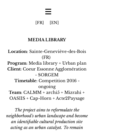
[FR]
[EN]
MEDIA LIBRARY
Location
: Sainte-Geneviève-des-Bois
(FR)
Program
: Media library + Urban plan
Client
: Coeur Essonne Agglomération
- SORGEM
Timetable
: Competition 2016 -
ongoing
Team
: CALMM + archi5 + Mizrahi +
OASIIS + Cap-Horn + Acte2Paysage
The project aims to reformulate the
neighborhood's urban landscape and become
an identifiable cultural production site
acting as an urban catalyst. To remain