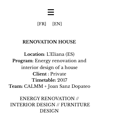
[FR]
[EN]
RENOVATION HOUSE
Location
: L'Eliana (ES)
Program
: Energy renovation and
interior design of a house
Client
: Private
Timetable:
2017
Team:
CALMM + Joan Sanz Dopateo
ENERGY RENOVATION //
INTERIOR DESIGN // FURNITURE
DESIGN