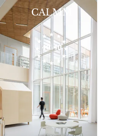
CALMM